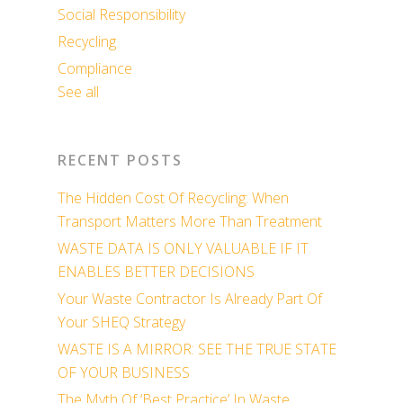
Social Responsibility
Recycling
Compliance
See all
RECENT POSTS
The Hidden Cost Of Recycling: When
Transport Matters More Than Treatment
WASTE DATA IS ONLY VALUABLE IF IT
ENABLES BETTER DECISIONS
Your Waste Contractor Is Already Part Of
Your SHEQ Strategy
WASTE IS A MIRROR: SEE THE TRUE STATE
OF YOUR BUSINESS
The Myth Of ‘Best Practice’ In Waste