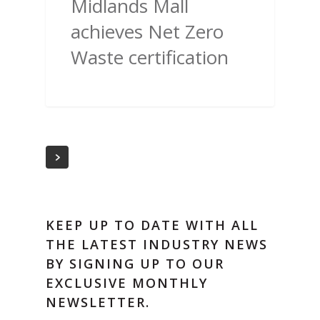
Midlands Mall
achieves Net Zero
Waste certification
KEEP UP TO DATE WITH ALL
THE LATEST INDUSTRY NEWS
BY SIGNING UP TO OUR
EXCLUSIVE MONTHLY
NEWSLETTER.