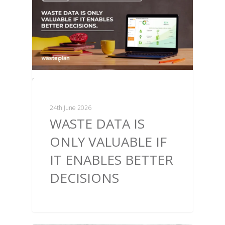
,
24th June 2026
WASTE DATA IS
ONLY VALUABLE IF
IT ENABLES BETTER
DECISIONS