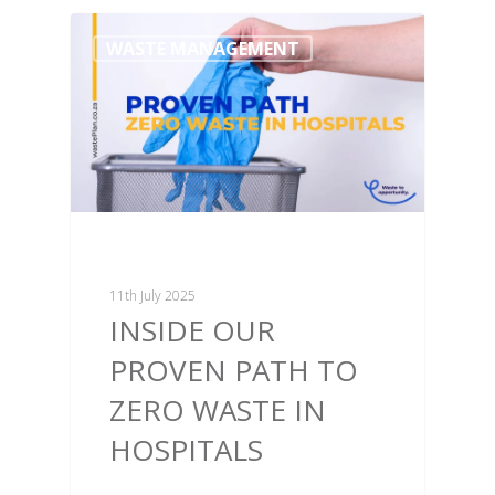
WASTE MANAGEMENT
11th July 2025
INSIDE OUR
PROVEN PATH TO
ZERO WASTE IN
HOSPITALS