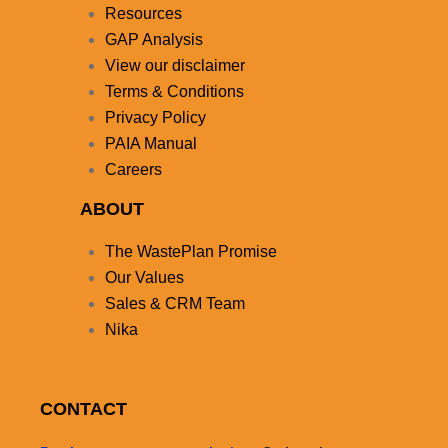
Resources
GAP Analysis
View our disclaimer
Terms & Conditions
Privacy Policy
PAIA Manual
Careers
ABOUT
The WastePlan Promise
Our Values
Sales & CRM Team
Nika
CONTACT