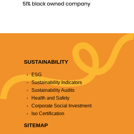
SUSTAINABILITY
ESG
Sustainability Indicators
Sustainability Audits
Health and Safety
Corporate Social Investment
Iso Certification
SITEMAP