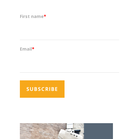
First name
*
Email
*