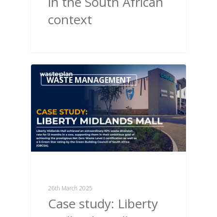
in the South African
context
WASTE MANAGEMENT
26th March 2025
Case study: Liberty