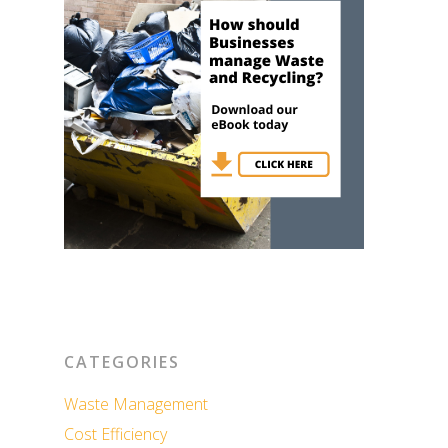
CATEGORIES
Waste Management
Cost Efficiency