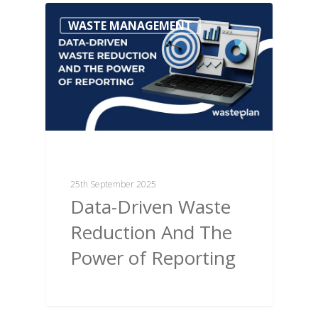
WASTE MANAGEMENT
25th September 2025
Data-Driven Waste
Reduction And The
Power of Reporting