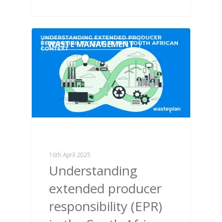
WASTE MANAGEMENT
16th April 2025
Understanding
extended producer
responsibility (EPR)