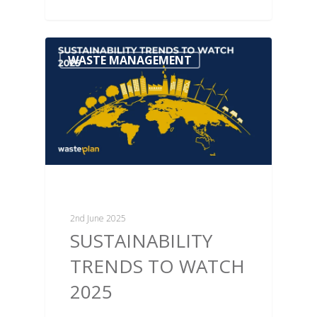
WASTE MANAGEMENT
2nd June 2025
SUSTAINABILITY
TRENDS TO WATCH
2025