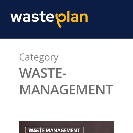
Category
WASTE-
MANAGEMENT
WASTE MANAGEMENT
ESG