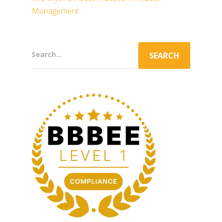
Management