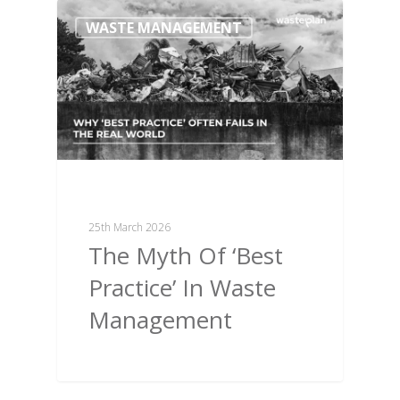
WASTE MANAGEMENT
25th March 2026
The Myth Of ‘Best
Practice’ In Waste
Management