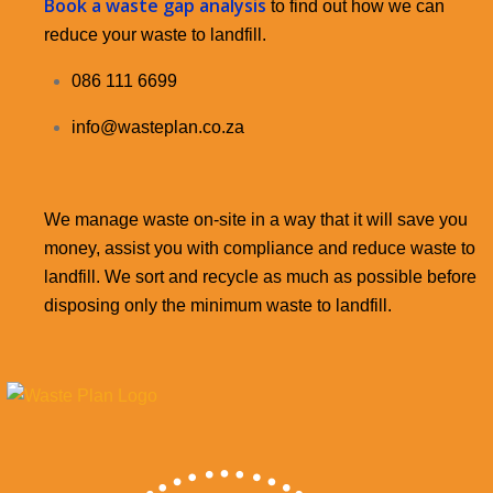
Book a waste gap analysis
to find out how we can
reduce your waste to landfill.
086 111 6699
info@wasteplan.co.za
We manage waste on-site in a way that it will save you
money, assist you with compliance and reduce waste to
landfill. We sort and recycle as much as possible before
disposing only the minimum waste to landfill.