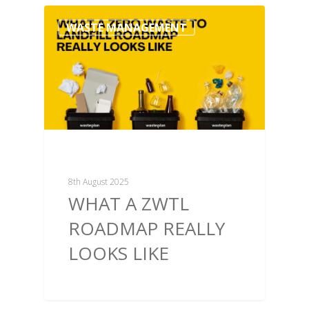
WASTE MANAGEMENT
8th August 2025
WHAT A ZWTL
ROADMAP REALLY
LOOKS LIKE