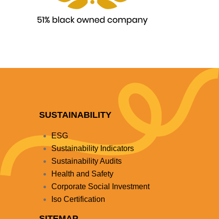
SUSTAINABILITY
ESG
Sustainability Indicators
Sustainability Audits
Health and Safety
Corporate Social Investment
Iso Certification
SITEMAP