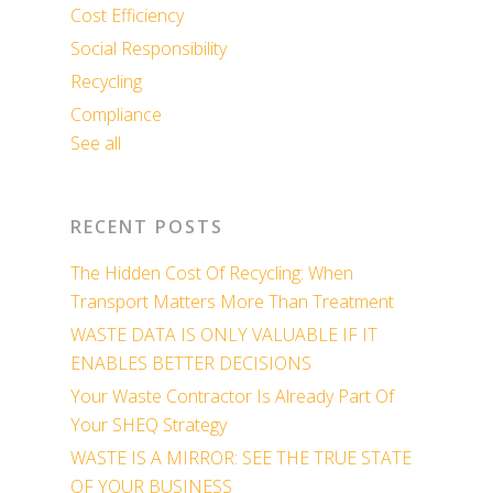
Cost Efficiency
Social Responsibility
Recycling
Compliance
See all
RECENT POSTS
The Hidden Cost Of Recycling: When
Transport Matters More Than Treatment
WASTE DATA IS ONLY VALUABLE IF IT
ENABLES BETTER DECISIONS
Your Waste Contractor Is Already Part Of
Your SHEQ Strategy
WASTE IS A MIRROR: SEE THE TRUE STATE
OF YOUR BUSINESS