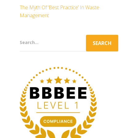
The Myth Of ‘Best Practice’ In Waste
Management