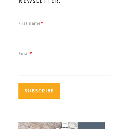
NEWSLETTER.
First name
*
Email
*