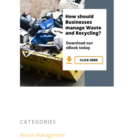
CATEGORIES
Waste Management