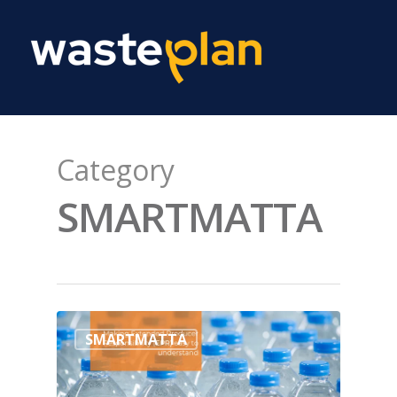
Category
SMARTMATTA
SMARTMATTA