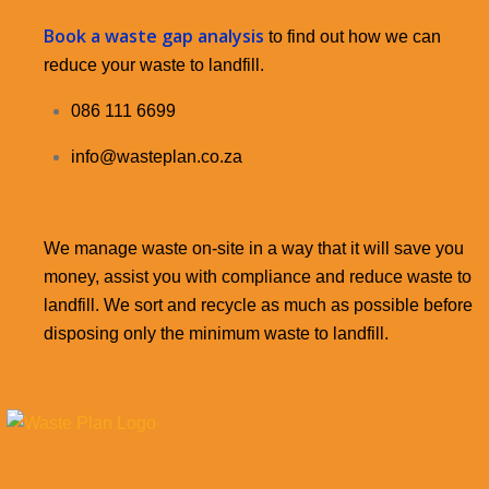
Book a waste gap analysis
to find out how we can
reduce your waste to landfill.
086 111 6699
info@wasteplan.co.za
We manage waste on-site in a way that it will save you
money, assist you with compliance and reduce waste to
landfill. We sort and recycle as much as possible before
disposing only the minimum waste to landfill.